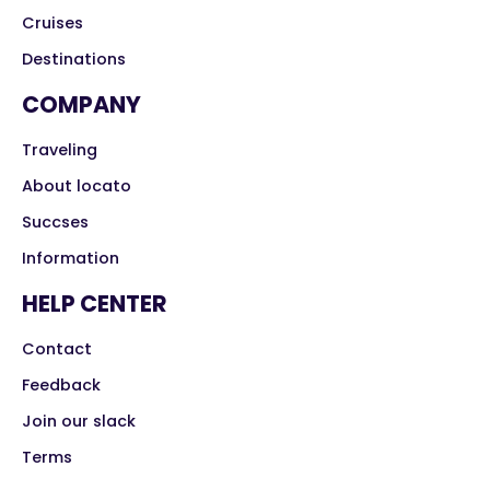
Cruises
Destinations
COMPANY
Traveling
About locato
Succses
Information
HELP CENTER
Contact
Feedback
Join our slack
Terms