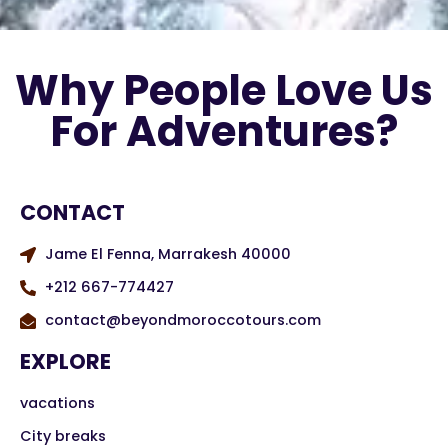
Why People Love Us
For Adventures?
CONTACT
Jame El Fenna, Marrakesh 40000
+212 667-774427
contact@beyondmoroccotours.com
EXPLORE
vacations
City breaks