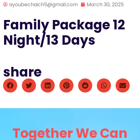
ayoubechaich5@gmail.com
March 30, 2025
Family Package 12
Night/13 Days
share
Together We Can