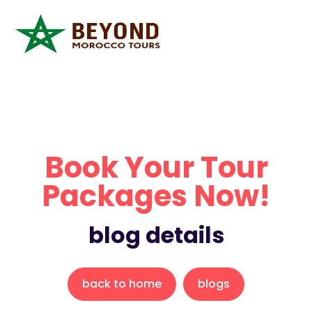
Book Your Tour
Packages Now!
blog details
back to home
blogs