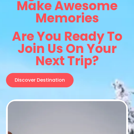
Make Awesome
Memories
Are You Ready To
Join Us On Your
Next Trip?
Discover Destination