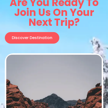
Are You Ready To
Join Us On Your
Next Trip?
Discover Destination