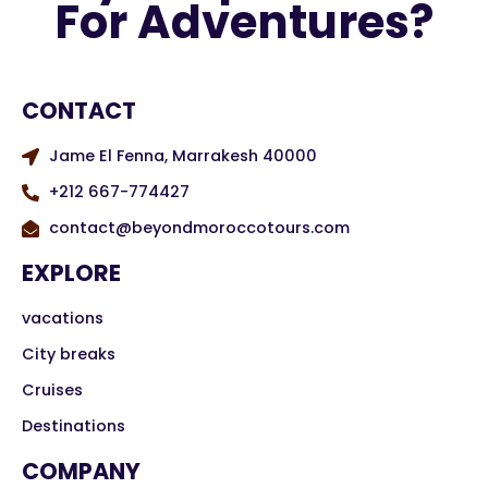
For Adventures?
CONTACT
Jame El Fenna, Marrakesh 40000
+212 667-774427
contact@beyondmoroccotours.com
EXPLORE
vacations
City breaks
Cruises
Destinations
COMPANY