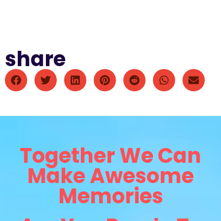
share
Together We Can
Make Awesome
Memories