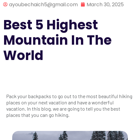
ayoubechaich5@gmail.com
March 30, 2025
Best 5 Highest
Mountain In The
World
Pack your backpacks to go out to the most beautiful hiking
places on your next vacation and have a wonderful
vacation. In this blog, we are going to tell you the best
places that you can go hiking.