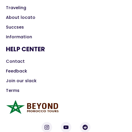
Traveling
About locato
Succses
Information
HELP CENTER
Contact
Feedback
Join our slack
Terms