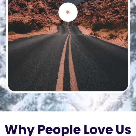
Why People Love Us