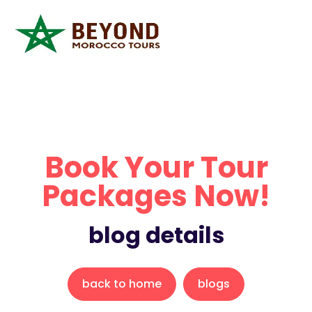
Book Your Tour
Packages Now!
blog details
back to home
blogs