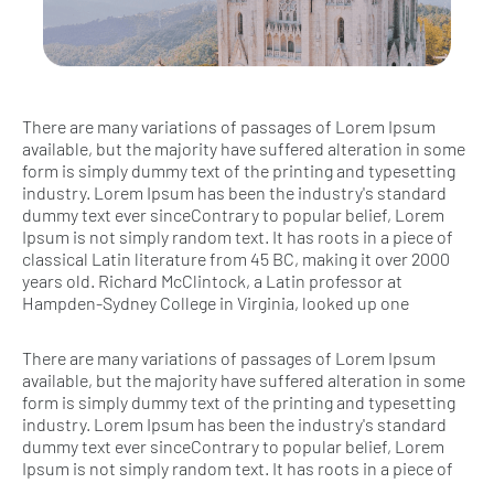
There are many variations of passages of Lorem Ipsum
available, but the majority have suffered alteration in some
form is simply dummy text of the printing and typesetting
industry. Lorem Ipsum has been the industry's standard
dummy text ever sinceContrary to popular belief, Lorem
Ipsum is not simply random text. It has roots in a piece of
classical Latin literature from 45 BC, making it over 2000
years old. Richard McClintock, a Latin professor at
Hampden-Sydney College in Virginia, looked up one
There are many variations of passages of Lorem Ipsum
available, but the majority have suffered alteration in some
form is simply dummy text of the printing and typesetting
industry. Lorem Ipsum has been the industry's standard
dummy text ever sinceContrary to popular belief, Lorem
Ipsum is not simply random text. It has roots in a piece of